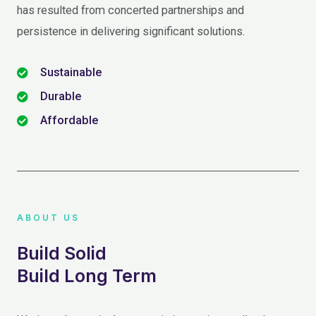
has resulted from concerted partnerships and
persistence in delivering significant solutions.
Sustainable
Durable
Affordable
ABOUT US
Build Solid
Build Long Term