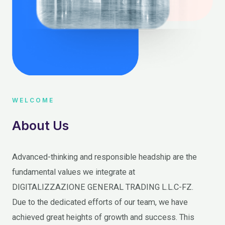
WELCOME
About Us
Advanced-thinking and responsible headship are the
fundamental values we integrate at
DIGITALIZZAZIONE GENERAL TRADING L.L.C-FZ.
Due to the dedicated efforts of our team, we have
achieved great heights of growth and success. This