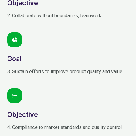
Objective
2. Collaborate without boundaries, teamwork.
Goal
3. Sustain efforts to improve product quality and value.
Objective
4. Compliance to market standards and quality control.