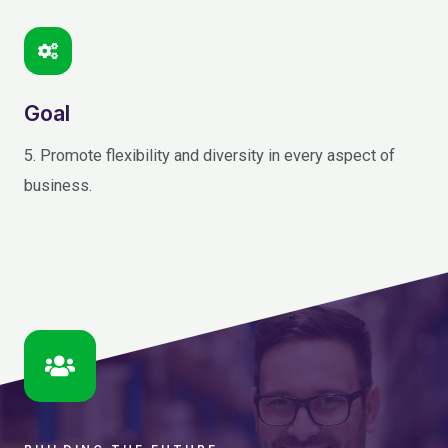
Goal
5. Promote flexibility and diversity in every aspect of
business.