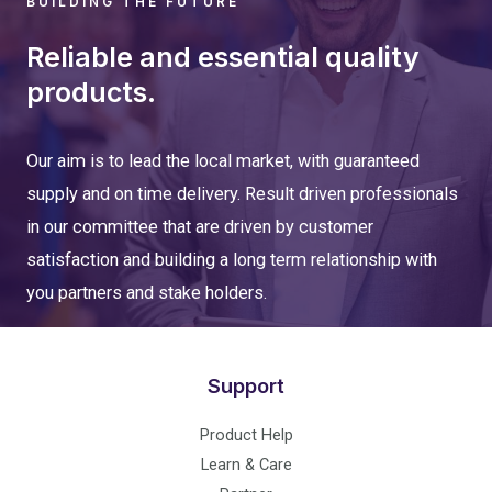
BUILDING THE FUTURE
Reliable and essential quality
products.
Our aim is to lead the local market, with guaranteed
supply and on time delivery. Result driven professionals
in our committee that are driven by customer
satisfaction and building a long term relationship with
you partners and stake holders.
Support
Product Help
Learn & Care