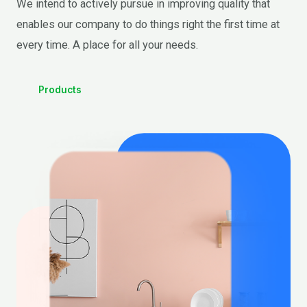
We intend to actively pursue in improving quality that
enables our company to do things right the first time at
every time. A place for all your needs.
Products