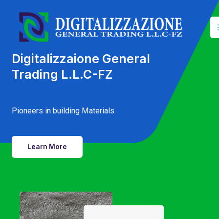
Skip
to
content
Digitalizzaione General
Trading L.L.C-FZ
Pioneers in building Materials
Learn More