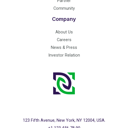
Partner
Community
Company
About Us
Careers
News & Press
Investor Relation
123 Fifth Avenue, New York, NY 12004, USA.
+1 123 456 78 90