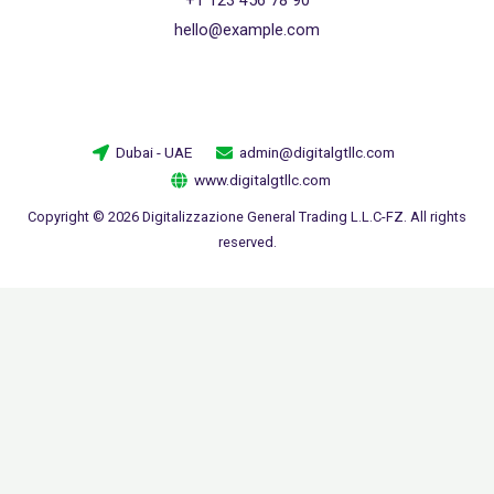
hello@example.com
Dubai - UAE
admin@digitalgtllc.com
www.digitalgtllc.com
Copyright © 2026 Digitalizzazione General Trading L.L.C-FZ. All rights
reserved.