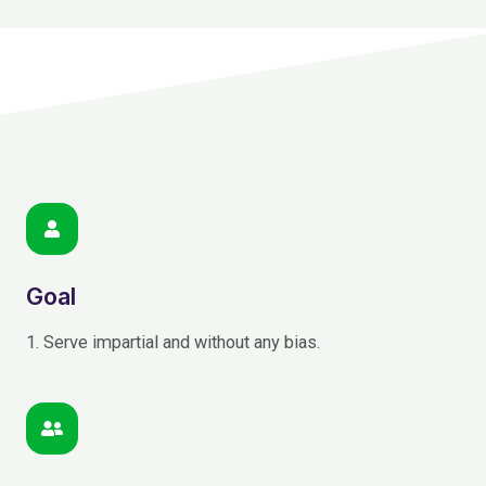
Goal
1. Serve impartial and without any bias.